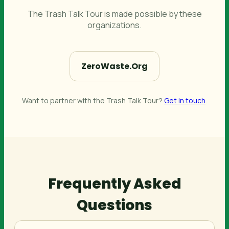
The Trash Talk Tour is made possible by these
organizations.
ZeroWaste.Org
Want to partner with the Trash Talk Tour?
Get in touch
.
Frequently Asked
Questions