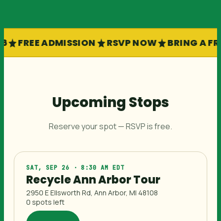
6
FREE ADMISSION
RSVP NOW
BRING A FR
Upcoming Stops
Reserve your spot — RSVP is free.
SAT, SEP 26 · 8:30 AM EDT
Recycle Ann Arbor Tour
2950 E Ellsworth Rd, Ann Arbor, MI 48108
0 spots left