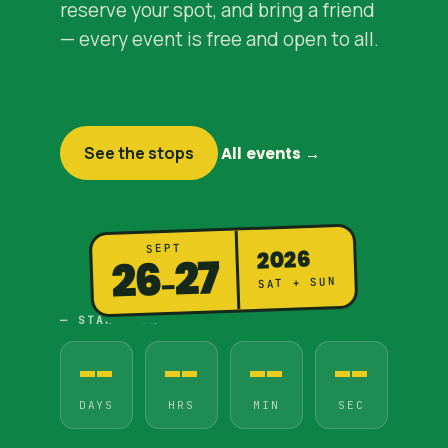
reserve your spot, and bring a friend
— every event is free and open to all.
See the stops
All events →
SEPT
2026
27
26
–
SAT + SUN
— STARTS IN
--
--
--
--
DAYS
HRS
MIN
SEC