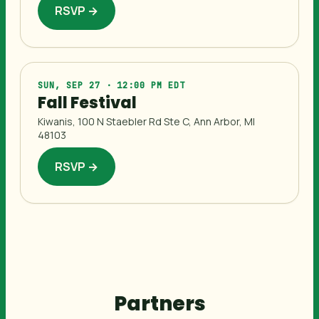
RSVP →
SUN, SEP 27 · 12:00 PM EDT
Fall Festival
Kiwanis, 100 N Staebler Rd Ste C, Ann Arbor, MI
48103
RSVP →
Partners