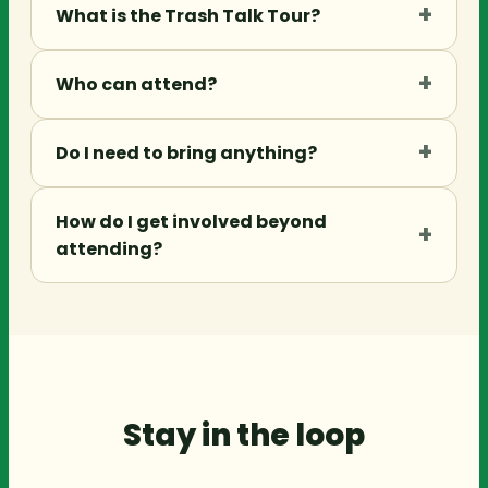
+
What is the Trash Talk Tour?
+
Who can attend?
+
Do I need to bring anything?
How do I get involved beyond
+
attending?
Stay in the loop