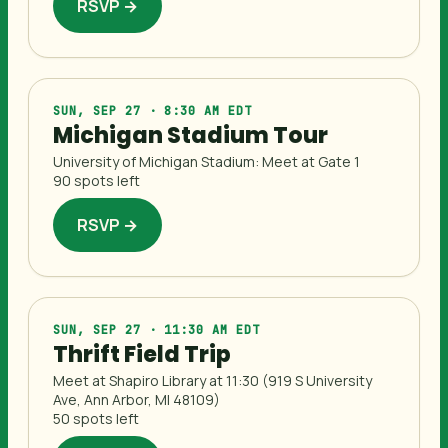
RSVP →
SUN, SEP 27 · 8:30 AM EDT
Michigan Stadium Tour
University of Michigan Stadium: Meet at Gate 1
90 spots left
RSVP →
SUN, SEP 27 · 11:30 AM EDT
Thrift Field Trip
Meet at Shapiro Library at 11:30 (919 S University
Ave, Ann Arbor, MI 48109)
50 spots left