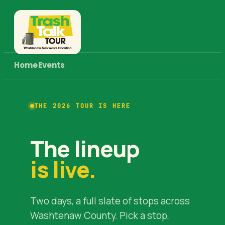
Home
Events
THE 2026 TOUR IS HERE
The lineup
is live.
Two days, a full slate of stops across
Washtenaw County. Pick a stop,