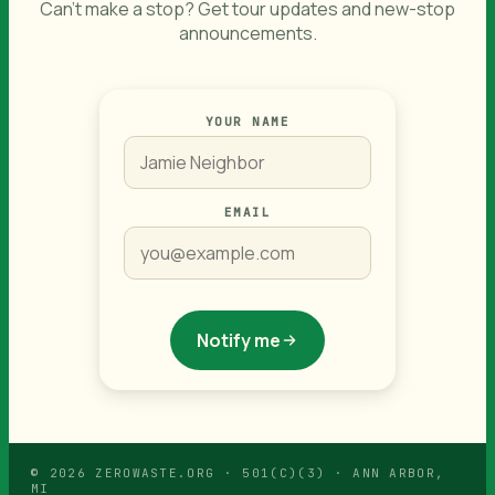
Can't make a stop? Get tour updates and new-stop
announcements.
IF
YOUR NAME
YOU
ARE
A
HUMAN,
IGNORE
EMAIL
THIS
FIELD
Notify me
© 2026 ZEROWASTE.ORG · 501(C)(3) · ANN ARBOR,
MI