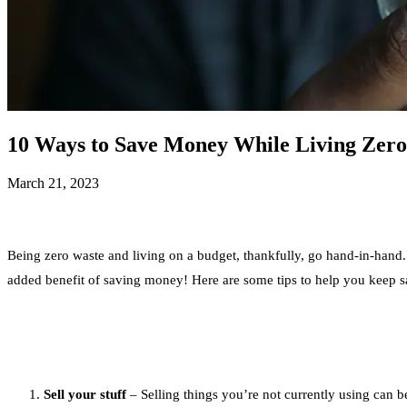
10 Ways to Save Money While Living Zer
March 21, 2023
Being zero waste and living on a budget, thankfully, go hand-in-hand. 
added benefit of saving money! Here are some tips to help you keep s
Sell your stuff
– Selling things you’re not currently using can 