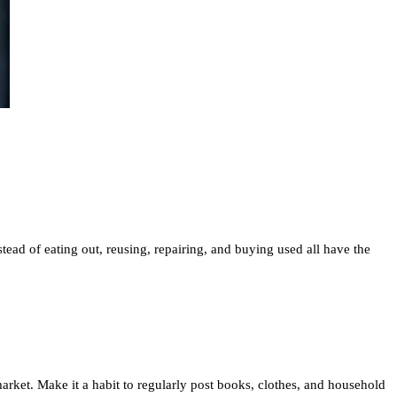
ead of eating out, reusing, repairing, and buying used all have the
rket. Make it a habit to regularly post books, clothes, and household