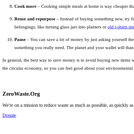
Cook more
– Cooking simple meals at home is way cheaper than 
Reuse and repurpose
– Instead of buying something new, try f
belongings, like turning glass jars into planters or
old t-shirts i
Pause
– You can save a lot of money by just asking yourself the
something you really need. The planet and your wallet will tha
In general, the best way to save money is to avoid buying new items 
the circular economy, so you can feel good about your environmenta
ZeroWaste.Org
We're on a mission to reduce waste as much as possible, as quickly as
Donate