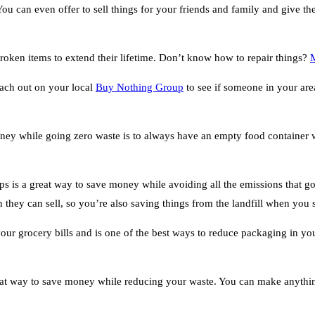
 You can even offer to sell things for your friends and family and give
broken items to extend their lifetime. Don’t know how to repair things?
each out on your local
Buy Nothing Group
to see if someone in your area
ney while going zero waste is to always have an empty food container wi
s is a great way to save money while avoiding all the emissions that go 
 they can sell, so you’re also saving things from the landfill when you
ur grocery bills and is one of the best ways to reduce packaging in yo
t way to save money while reducing your waste. You can make anything