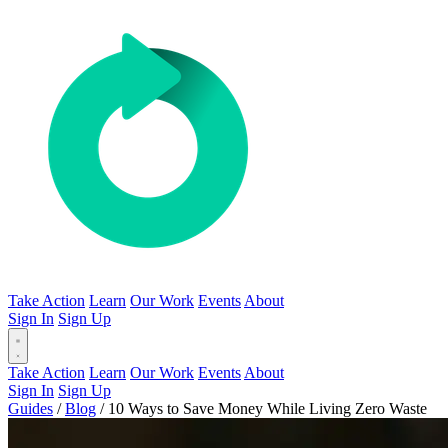
Take Action
Learn
Our Work
Events
About
Sign In
Sign Up
Take Action
Learn
Our Work
Events
About
Sign In
Sign Up
Guides
/
Blog
/
10 Ways to Save Money While Living Zero Waste