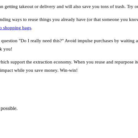
getting takeout or delivery and will also save you tons of trash. Try 
inding ways to reuse things you already have (or that someone you know 
nto shopping bags
.
 question "Do I really need this?" Avoid impulse purchases by waiting a
nk you!
which support the extraction economy. When you reuse and repurpose it
l impact while you save money. Win-win!
 possible.