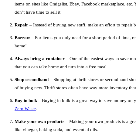
items on sites like Craigslist, Ebay, Facebook marketplace, etc.
don’t have time to sell it.
Repair
– Instead of buying new stuff, make an effort to repair 
Borrow
– For items you only need for a short period of time, r
home!
Always bring a container
– One of the easiest ways to save mo
that you can take home and turn into a free meal.
Shop secondhand
– Shopping at thrift stores or secondhand shop
of buying new. Thrift stores often have way more inventory than
Buy in bulk –
Buying in bulk is a great way to save money on yo
Zero Waste
.
Make your own products
– Making your own products is a grea
like vinegar, baking soda, and essential oils.