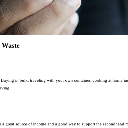
o Waste
Buying in bulk, traveling with your own container, cooking at home inst
aving:
be a great source of income and a good way to support the secondhand ma