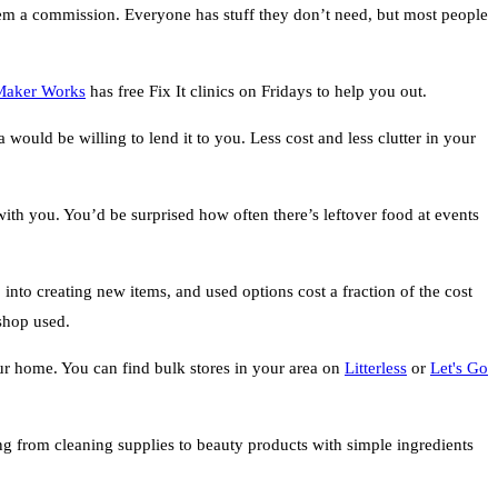
 them a commission. Everyone has stuff they don’t need, but most people
Maker Works
has free Fix It clinics on Fridays to help you out.
 would be willing to lend it to you. Less cost and less clutter in your
th you. You’d be surprised how often there’s leftover food at events
into creating new items, and used options cost a fraction of the cost
 shop used.
ur home. You can find bulk stores in your area on
Litterless
or
Let's Go
 from cleaning supplies to beauty products with simple ingredients