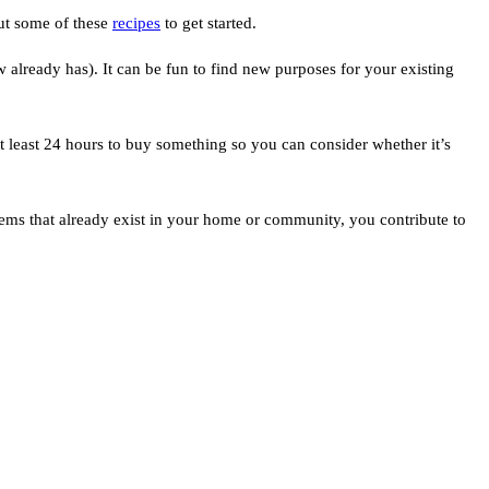
out some of these
recipes
to get started.
already has). It can be fun to find new purposes for your existing
t least 24 hours to buy something so you can consider whether it’s
ems that already exist in your home or community, you contribute to