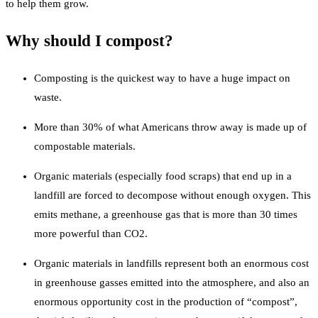
to help them grow.
Why should I compost?
Composting is the quickest way to have a huge impact on
waste.
More than 30% of what Americans throw away is made up of
compostable materials.
Organic materials (especially food scraps) that end up in a
landfill are forced to decompose without enough oxygen. This
emits methane, a greenhouse gas that is more than 30 times
more powerful than CO2.
Organic materials in landfills represent both an enormous cost
in greenhouse gasses emitted into the atmosphere, and also an
enormous opportunity cost in the production of “compost”,