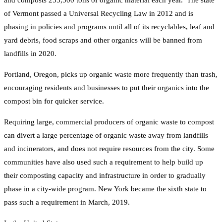
of Vermont passed a Universal Recycling Law in 2012 and is
phasing in policies and programs until all of its recyclables, leaf and
yard debris, food scraps and other organics will be banned from
landfills in 2020.
Portland, Oregon, picks up organic waste more frequently than trash,
encouraging residents and businesses to put their organics into the
compost bin for quicker service.
Requiring large, commercial producers of organic waste to compost
can divert a large percentage of organic waste away from landfills
and incinerators, and does not require resources from the city. Some
communities have also used such a requirement to help build up
their composting capacity and infrastructure in order to gradually
phase in a city-wide program. New York became the sixth state to
pass such a requirement in March, 2019.