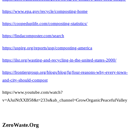
https://www.epa.gov/recycle/composting-home
https://coopeduplife.com/composting-statistics/
https://findacomposter.com/search
https://uspirg.org/reports/usp/composting-america
https://ilsr.org/wasting-and-recycling-in-the-united-states-2000/
https://frontiergroup.org/blogs/blog/fg/four-reasons-why-every-town-
and-city-should-compost
https://www.youtube.com/watch?
v=AJuiNtXXB58&t=233s&ab_channel=GrowOrganicPeacefulValley
ZeroWaste.Org