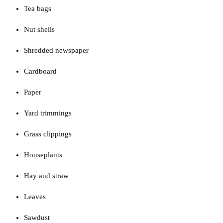
Tea bags
Nut shells
Shredded newspaper
Cardboard
Paper
Yard trimmings
Grass clippings
Houseplants
Hay and straw
Leaves
Sawdust