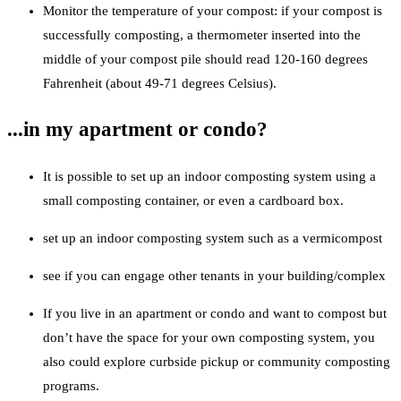
Monitor the temperature of your compost: if your compost is
successfully composting, a thermometer inserted into the
middle of your compost pile should read 120-160 degrees
Fahrenheit (about 49-71 degrees Celsius).
...in my apartment or condo?
It is possible to set up an indoor composting system using a
small composting container, or even a cardboard box.
set up an indoor composting system such as a vermicompost
see if you can engage other tenants in your building/complex
If you live in an apartment or condo and want to compost but
don’t have the space for your own composting system, you
also could explore curbside pickup or community composting
programs.