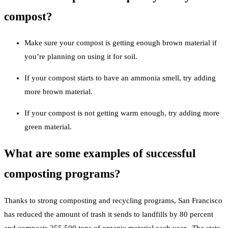
compost?
Make sure your compost is getting enough brown material if
you’re planning on using it for soil.
If your compost starts to have an ammonia smell, try adding
more brown material.
If your compost is not getting warm enough, try adding more
green material.
What are some examples of successful
composting programs?
Thanks to strong composting and recycling programs, San Francisco
has reduced the amount of trash it sends to landfills by 80 percent
and composts 255,500 tons of organic material each year. The state