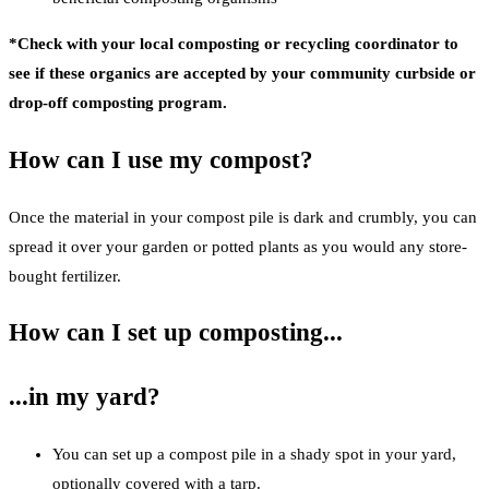
*Check with your local composting or recycling coordinator to
see if these organics are accepted by your community curbside or
drop-off composting program.
How can I use my compost?
Once the material in your compost pile is dark and crumbly, you can
spread it over your garden or potted plants as you would any store-
bought fertilizer.
How can I set up composting...
...in my yard?
You can set up a compost pile in a shady spot in your yard,
optionally covered with a tarp.