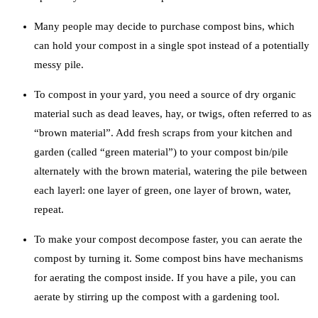
Many people may decide to purchase compost bins, which
can hold your compost in a single spot instead of a potentially
messy pile.
To compost in your yard, you need a source of dry organic
material such as dead leaves, hay, or twigs, often referred to as
“brown material”. Add fresh scraps from your kitchen and
garden (called “green material”) to your compost bin/pile
alternately with the brown material, watering the pile between
each layerl: one layer of green, one layer of brown, water,
repeat.
To make your compost decompose faster, you can aerate the
compost by turning it. Some compost bins have mechanisms
for aerating the compost inside. If you have a pile, you can
aerate by stirring up the compost with a gardening tool.