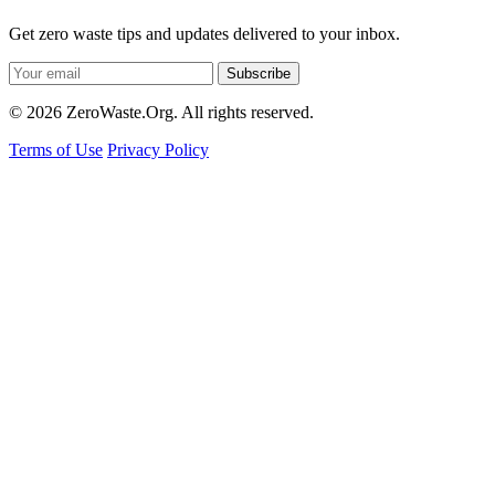
Get zero waste tips and updates delivered to your inbox.
Subscribe
© 2026 ZeroWaste.Org. All rights reserved.
Terms of Use
Privacy Policy