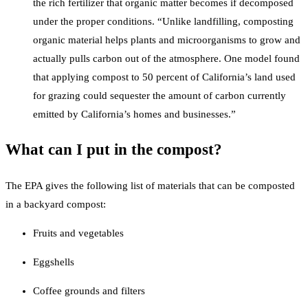
the rich fertilizer that organic matter becomes if decomposed
under the proper conditions. “Unlike landfilling, composting
organic material helps plants and microorganisms to grow and
actually pulls carbon out of the atmosphere. One model found
that applying compost to 50 percent of California’s land used
for grazing could sequester the amount of carbon currently
emitted by California’s homes and businesses.”
What can I put in the compost?
The EPA gives the following list of materials that can be composted
in a backyard compost:
Fruits and vegetables
Eggshells
Coffee grounds and filters