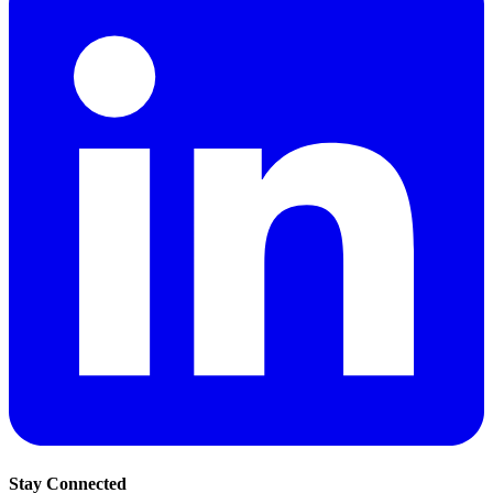
Stay Connected