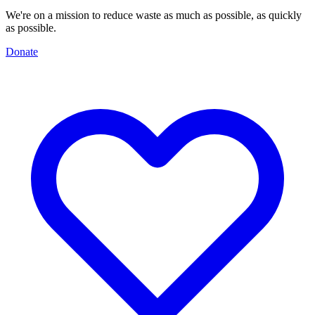
We're on a mission to reduce waste as much as possible, as quickly
as possible.
Donate