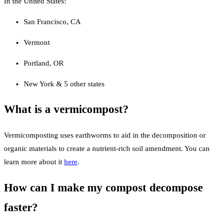
In the United States:
San Francisco, CA
Vermont
Portland, OR
New York & 5 other states
What is a vermicompost?
Vermicomposting uses earthworms to aid in the decomposition or
organic materials to create a nutrient-rich soil amendment. You can
learn more about it
here
.
How can I make my compost decompose
faster?