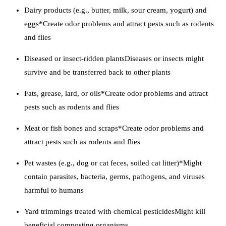
Dairy products (e.g., butter, milk, sour cream, yogurt) and
eggs*Create odor problems and attract pests such as rodents
and flies
Diseased or insect-ridden plantsDiseases or insects might
survive and be transferred back to other plants
Fats, grease, lard, or oils*Create odor problems and attract
pests such as rodents and flies
Meat or fish bones and scraps*Create odor problems and
attract pests such as rodents and flies
Pet wastes (e.g., dog or cat feces, soiled cat litter)*Might
contain parasites, bacteria, germs, pathogens, and viruses
harmful to humans
Yard trimmings treated with chemical pesticidesMight kill
beneficial composting organisms