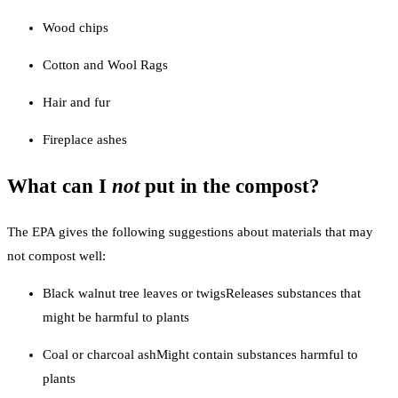
Wood chips
Cotton and Wool Rags
Hair and fur
Fireplace ashes
What can I
not
put in the compost?
The EPA gives the following suggestions about materials that may
not compost well:
Black walnut tree leaves or twigsReleases substances that
might be harmful to plants
Coal or charcoal ashMight contain substances harmful to
plants