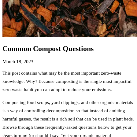
Common Compost Questions
March 18, 2023
This post contains what may be the most important zero-waste
knowledge. Why? Because composting is the single most impactful
zero waste habit you can adopt to reduce your emissions.
Composting food scraps, yard clippings, and other organic materials
is a way of controlling decomposition so that instead of emitting
harmful gasses, the result is a rich soil that can be used in plant beds.
Browse through these frequently-asked questions below to get your
gears turning (or should I say, “get your organic material