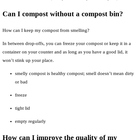
Can I compost without a compost bin?
How can I keep my compost from smelling?
In between drop-offs, you can freeze your compost or keep it in a
container on your counter and as long as you have a good lid, it
won’t stink up your place.
smelly compost is healthy compost; smell doesn’t mean dirty
or bad
freeze
tight lid
empty regularly
How can I improve the quality of my