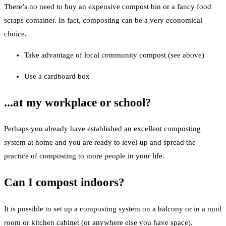
There’s no need to buy an expensive compost bin or a fancy food
scraps container. In fact, composting can be a very economical
choice.
Take advantage of local community compost (see above)
Use a cardboard box
...at my workplace or school?
Perhaps you already have established an excellent composting
system at home and you are ready to level-up and spread the
practice of composting to more people in your life.
Can I compost indoors?
It is possible to set up a composting system on a balcony or in a mud
room or kitchen cabinet (or anywhere else you have space).