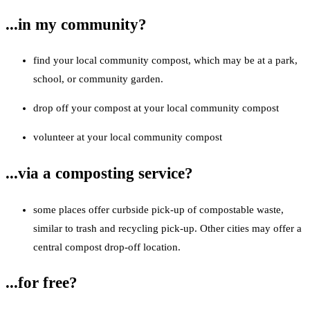
...in my community?
find your local community compost, which may be at a park,
school, or community garden.
drop off your compost at your local community compost
volunteer at your local community compost
...via a composting service?
some places offer curbside pick-up of compostable waste,
similar to trash and recycling pick-up. Other cities may offer a
central compost drop-off location.
...for free?