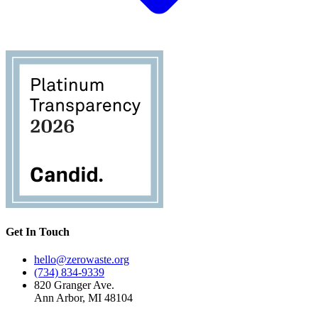
Get In Touch
hello@zerowaste.org
(734) 834-9339
820 Granger Ave.
Ann Arbor, MI 48104