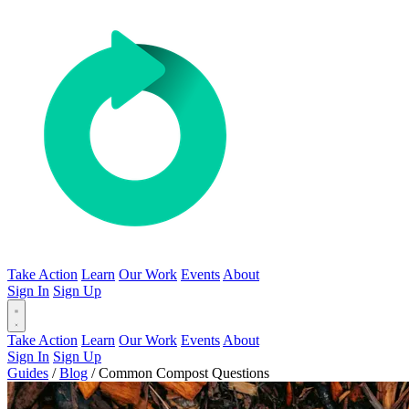
Take Action
Learn
Our Work
Events
About
Sign In
Sign Up
Take Action
Learn
Our Work
Events
About
Sign In
Sign Up
Guides
/
Blog
/
Common Compost Questions