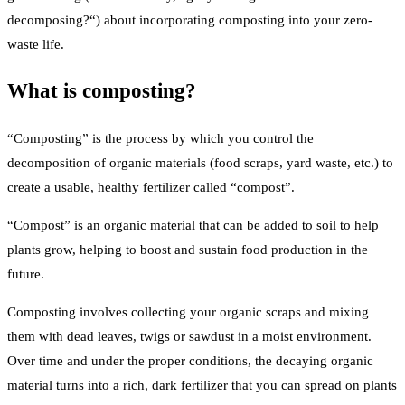
decomposing?“) about incorporating composting into your zero-
waste life.
What is composting?
“Composting” is the process by which you control the
decomposition of organic materials (food scraps, yard waste, etc.) to
create a usable, healthy fertilizer called “compost”.
“Compost” is an organic material that can be added to soil to help
plants grow, helping to boost and sustain food production in the
future.
Composting involves collecting your organic scraps and mixing
them with dead leaves, twigs or sawdust in a moist environment.
Over time and under the proper conditions, the decaying organic
material turns into a rich, dark fertilizer that you can spread on plants