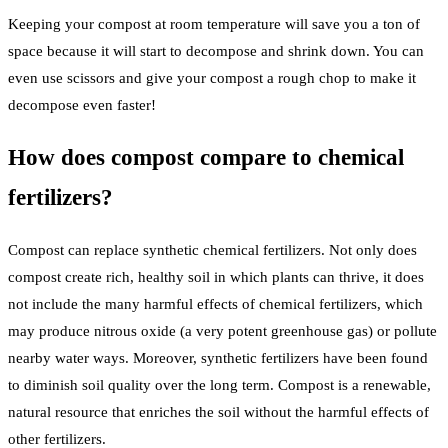
Keeping your compost at room temperature will save you a ton of
space because it will start to decompose and shrink down. You can
even use scissors and give your compost a rough chop to make it
decompose even faster!
How does compost compare to chemical
fertilizers?
Compost can replace synthetic chemical fertilizers. Not only does
compost create rich, healthy soil in which plants can thrive, it does
not include the many harmful effects of chemical fertilizers, which
may produce nitrous oxide (a very potent greenhouse gas) or pollute
nearby water ways. Moreover, synthetic fertilizers have been found
to diminish soil quality over the long term. Compost is a renewable,
natural resource that enriches the soil without the harmful effects of
other fertilizers.