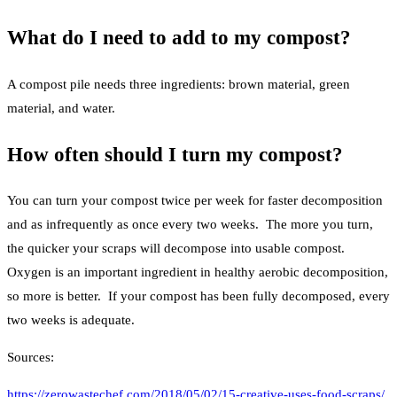
What do I need to add to my compost?
A compost pile needs three ingredients: brown material, green
material, and water.
How often should I turn my compost?
You can turn your compost twice per week for faster decomposition
and as infrequently as once every two weeks. The more you turn,
the quicker your scraps will decompose into usable compost.
Oxygen is an important ingredient in healthy aerobic decomposition,
so more is better. If your compost has been fully decomposed, every
two weeks is adequate.
Sources:
https://zerowastechef.com/2018/05/02/15-creative-uses-food-scraps/