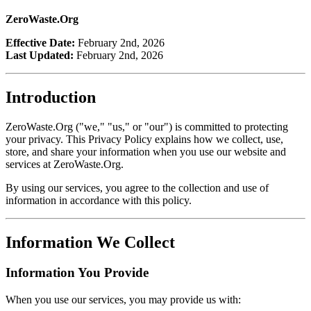
ZeroWaste.Org
Effective Date:
February 2nd, 2026
Last Updated:
February 2nd, 2026
Introduction
ZeroWaste.Org ("we," "us," or "our") is committed to protecting
your privacy. This Privacy Policy explains how we collect, use,
store, and share your information when you use our website and
services at ZeroWaste.Org.
By using our services, you agree to the collection and use of
information in accordance with this policy.
Information We Collect
Information You Provide
When you use our services, you may provide us with: