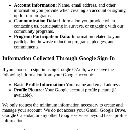
Account Information:
Name, email address, and other
information you provide when creating an account or signing
up for our programs.
Communication Data:
Information you provide when
contacting us, participating in surveys, or engaging with our
community programs.
Program Participation Data:
Information related to your
participation in waste reduction programs, pledges, and
commitments.
Information Collected Through Google Sign-In
If you choose to sign in using Google OAuth, we receive the
following information from your Google account:
Basic Profile Information:
Your name and email address.
Profile Picture:
Your Google account profile picture (if
available).
We only request the minimum information necessary to create and
manage your account. We do not access your Gmail, Google Drive,
Google Calendar, or any other Google services beyond basic profile
information.