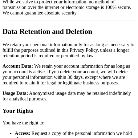
While we strive to protect your information, no method of
transmission over the internet or electronic storage is 100% secure.
We cannot guarantee absolute security.
Data Retention and Deletion
We retain your personal information only for as long as necessary to
fulfill the purposes outlined in this Privacy Policy, unless a longer
retention period is required or permitted by law.
Account Data:
We retain your account information for as long as
your account is active. If you delete your account, we will delete
your personal information within 30 days, except where we are
required to retain it for legal or legitimate business purposes.
Usage Data:
Anonymized usage data may be retained indefinitely
for analytical purposes.
Your Rights
You have the right to:
Access:
Request a copy of the personal information we hold