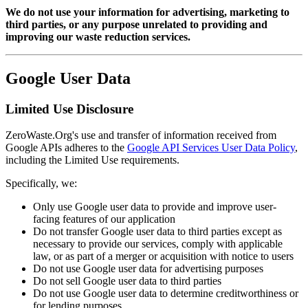
We do not use your information for advertising, marketing to
third parties, or any purpose unrelated to providing and
improving our waste reduction services.
Google User Data
Limited Use Disclosure
ZeroWaste.Org's use and transfer of information received from
Google APIs adheres to the
Google API Services User Data Policy
,
including the Limited Use requirements.
Specifically, we:
Only use Google user data to provide and improve user-
facing features of our application
Do not transfer Google user data to third parties except as
necessary to provide our services, comply with applicable
law, or as part of a merger or acquisition with notice to users
Do not use Google user data for advertising purposes
Do not sell Google user data to third parties
Do not use Google user data to determine creditworthiness or
for lending purposes