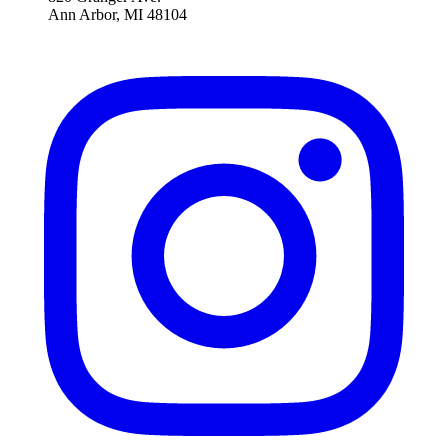
Ann Arbor, MI 48104