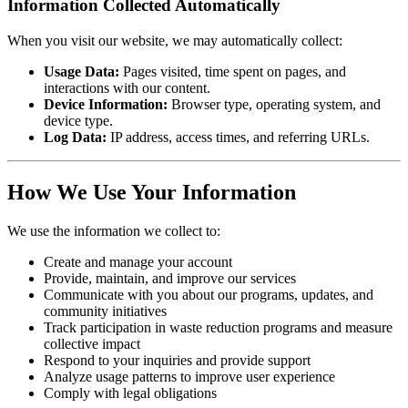
Information Collected Automatically
When you visit our website, we may automatically collect:
Usage Data:
Pages visited, time spent on pages, and
interactions with our content.
Device Information:
Browser type, operating system, and
device type.
Log Data:
IP address, access times, and referring URLs.
How We Use Your Information
We use the information we collect to:
Create and manage your account
Provide, maintain, and improve our services
Communicate with you about our programs, updates, and
community initiatives
Track participation in waste reduction programs and measure
collective impact
Respond to your inquiries and provide support
Analyze usage patterns to improve user experience
Comply with legal obligations