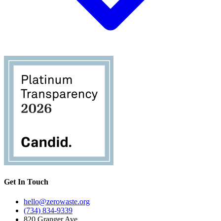
Get In Touch
hello@zerowaste.org
(734) 834-9339
820 Granger Ave.