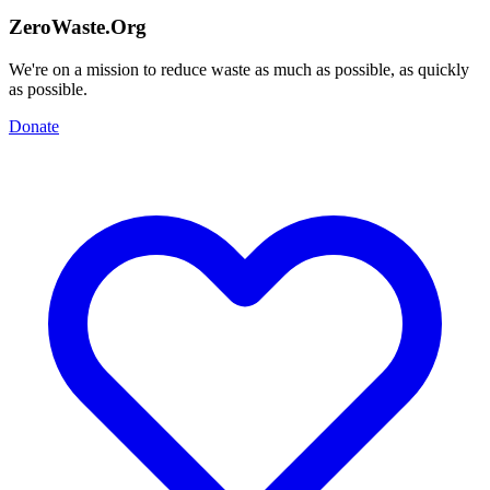
ZeroWaste.Org
We're on a mission to reduce waste as much as possible, as quickly
as possible.
Donate