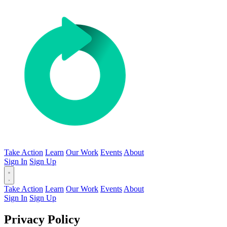
Take Action
Learn
Our Work
Events
About
Sign In
Sign Up
Take Action
Learn
Our Work
Events
About
Sign In
Sign Up
Privacy Policy