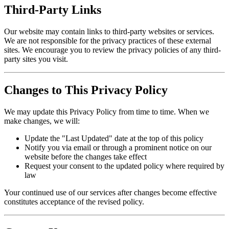
Third-Party Links
Our website may contain links to third-party websites or services.
We are not responsible for the privacy practices of these external
sites. We encourage you to review the privacy policies of any third-
party sites you visit.
Changes to This Privacy Policy
We may update this Privacy Policy from time to time. When we
make changes, we will:
Update the "Last Updated" date at the top of this policy
Notify you via email or through a prominent notice on our
website before the changes take effect
Request your consent to the updated policy where required by
law
Your continued use of our services after changes become effective
constitutes acceptance of the revised policy.