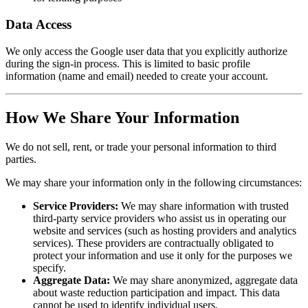
Data Access
We only access the Google user data that you explicitly authorize
during the sign-in process. This is limited to basic profile
information (name and email) needed to create your account.
How We Share Your Information
We do not sell, rent, or trade your personal information to third
parties.
We may share your information only in the following circumstances:
Service Providers:
We may share information with trusted
third-party service providers who assist us in operating our
website and services (such as hosting providers and analytics
services). These providers are contractually obligated to
protect your information and use it only for the purposes we
specify.
Aggregate Data:
We may share anonymized, aggregate data
about waste reduction participation and impact. This data
cannot be used to identify individual users.