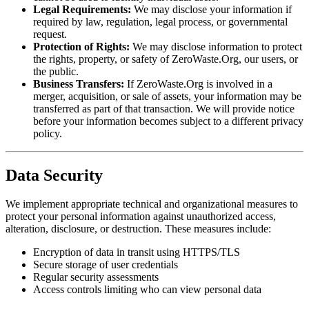
Legal Requirements:
We may disclose your information if
required by law, regulation, legal process, or governmental
request.
Protection of Rights:
We may disclose information to protect
the rights, property, or safety of ZeroWaste.Org, our users, or
the public.
Business Transfers:
If ZeroWaste.Org is involved in a
merger, acquisition, or sale of assets, your information may be
transferred as part of that transaction. We will provide notice
before your information becomes subject to a different privacy
policy.
Data Security
We implement appropriate technical and organizational measures to
protect your personal information against unauthorized access,
alteration, disclosure, or destruction. These measures include:
Encryption of data in transit using HTTPS/TLS
Secure storage of user credentials
Regular security assessments
Access controls limiting who can view personal data