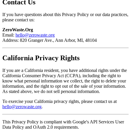
Contact Us
If you have questions about this Privacy Policy or our data practices,
please contact us:
ZeroWaste.Org
Email:
hello@zerowaste.org
Address: 820 Granger Ave., Ann Arbor, MI, 48104
California Privacy Rights
If you are a California resident, you have additional rights under the
California Consumer Privacy Act (CCPA), including the right to
know what personal information we collect, the right to delete your
information, and the right to opt out of the sale of your information.
As stated above, we do not sell personal information.
To exercise your California privacy rights, please contact us at
hello@zerowaste.org
.
This Privacy Policy is compliant with Google's API Services User
Data Policy and OAuth 2.0 requirements.