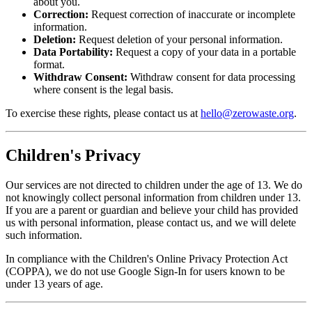
about you.
Correction:
Request correction of inaccurate or incomplete
information.
Deletion:
Request deletion of your personal information.
Data Portability:
Request a copy of your data in a portable
format.
Withdraw Consent:
Withdraw consent for data processing
where consent is the legal basis.
To exercise these rights, please contact us at
hello@zerowaste.org
.
Children's Privacy
Our services are not directed to children under the age of 13. We do
not knowingly collect personal information from children under 13.
If you are a parent or guardian and believe your child has provided
us with personal information, please contact us, and we will delete
such information.
In compliance with the Children's Online Privacy Protection Act
(COPPA), we do not use Google Sign-In for users known to be
under 13 years of age.