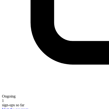
Ongoing
1
sign-ups so far