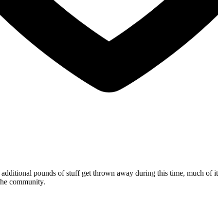
dditional pounds of stuff get thrown away during this time, much of it
n the community.