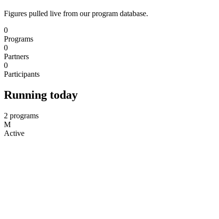
Figures pulled live from our program database.
0
Programs
0
Partners
0
Participants
Running today
2 programs
M
Active