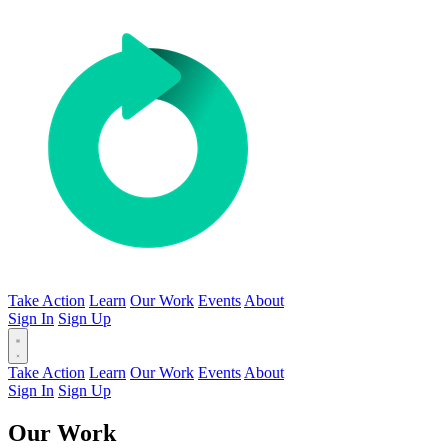
Take Action
Learn
Our Work
Events
About
Sign In
Sign Up
Take Action
Learn
Our Work
Events
About
Sign In
Sign Up
Our Work