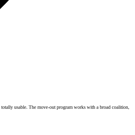
 totally usable. The move-out program works with a broad coalition,