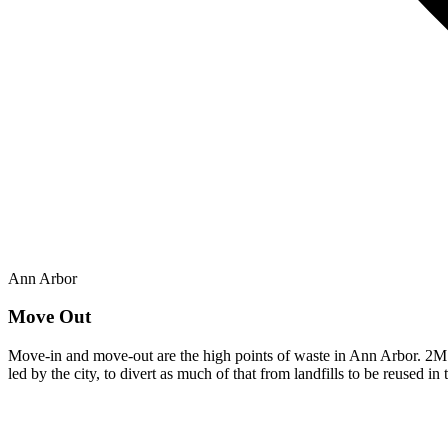
Ann Arbor
Move Out
Move-in and move-out are the high points of waste in Ann Arbor. 2M a
led by the city, to divert as much of that from landfills to be reused i